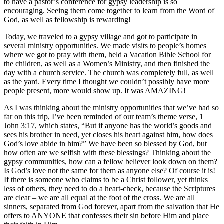
to have a pastor’s conference for gypsy leadership is so
encouraging. Seeing them come together to learn from the Word of
God, as well as fellowship is rewarding!
Today, we traveled to a gypsy village and got to participate in
several ministry opportunities. We made visits to people’s homes
where we got to pray with them, held a Vacation Bible School for
the children, as well as a Women’s Ministry, and then finished the
day with a church service. The church was completely full, as well
as the yard. Every time I thought we couldn’t possibly have more
people present, more would show up. It was AMAZING!
As I was thinking about the ministry opportunities that we’ve had so
far on this trip, I’ve been reminded of our team’s theme verse, 1
John 3:17, which states, “But if anyone has the world’s goods and
sees his brother in need, yet closes his heart against him, how does
God’s love abide in him?” We have been so blessed by God, but
how often are we selfish with these blessings? Thinking about the
gypsy communities, how can a fellow believer look down on them?
Is God’s love not the same for them as anyone else? Of course it is!
If there is someone who claims to be a Christ follower, yet thinks
less of others, they need to do a heart-check, because the Scriptures
are clear – we are all equal at the foot of the cross. We are all
sinners, separated from God forever, apart from the salvation that He
offers to ANYONE that confesses their sin before Him and place