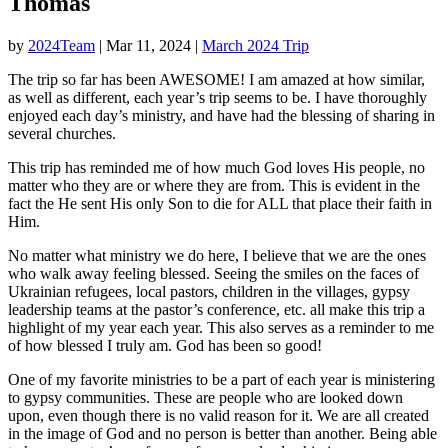
Thomas
by
2024Team
|
Mar 11, 2024
|
March 2024 Trip
The trip so far has been AWESOME! I am amazed at how similar,
as well as different, each year’s trip seems to be. I have thoroughly
enjoyed each day’s ministry, and have had the blessing of sharing in
several churches.
This trip has reminded me of how much God loves His people, no
matter who they are or where they are from. This is evident in the
fact the He sent His only Son to die for ALL that place their faith in
Him.
No matter what ministry we do here, I believe that we are the ones
who walk away feeling blessed. Seeing the smiles on the faces of
Ukrainian refugees, local pastors, children in the villages, gypsy
leadership teams at the pastor’s conference, etc. all make this trip a
highlight of my year each year. This also serves as a reminder to me
of how blessed I truly am. God has been so good!
One of my favorite ministries to be a part of each year is ministering
to gypsy communities. These are people who are looked down
upon, even though there is no valid reason for it. We are all created
in the image of God and no person is better than another. Being able