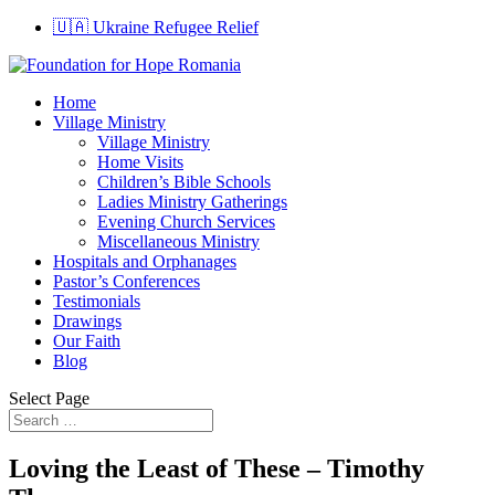
🇺🇦 Ukraine Refugee Relief
Home
Village Ministry
Village Ministry
Home Visits
Children’s Bible Schools
Ladies Ministry Gatherings
Evening Church Services
Miscellaneous Ministry
Hospitals and Orphanages
Pastor’s Conferences
Testimonials
Drawings
Our Faith
Blog
Select Page
Loving the Least of These – Timothy