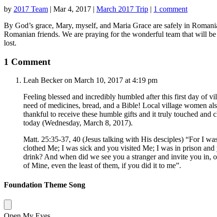
by
2017 Team
|
Mar 4, 2017
|
March 2017 Trip
|
1 comment
By God’s grace, Mary, myself, and Maria Grace are safely in Romania
Romanian friends. We are praying for the wonderful team that will be 
lost.
1 Comment
Leah Becker
on March 10, 2017 at 4:19 pm
Feeling blessed and incredibly humbled after this first day of v
need of medicines, bread, and a Bible! Local village women also
thankful to receive these humble gifts and it truly touched and
today (Wednesday, March 8, 2017).
Matt. 25:35-37, 40 (Jesus talking with His desciples) “For I w
clothed Me; I was sick and you visited Me; I was in prison and
drink? And when did we see you a stranger and invite you in, or
of Mine, even the least of them, if you did it to me”.
Foundation Theme Song
Open My Eyes