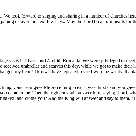
. We look forward to singing and sharing in a number of churches here
joining us over the next few days. May the Lord break our hearts for t
illage visits in Piscolt and Andrid, Romania. We were privileged to meet,
 received umbrellas and scarves this day, while we got to make their l
 changed my heart! I know I have repeated myself with the words ‘thankf
as hungry and you gave Me something to eat; I was thirsty and you gave
 you came to me. Then the righteous will answer him, saying, Lord, wh
 naked, and clothe you? And the King will answer and say to them, ‘Truly