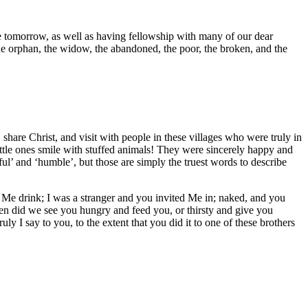
 tomorrow, as well as having fellowship with many of our dear
he orphan, the widow, the abandoned, the poor, the broken, and the
 share Christ, and visit with people in these villages who were truly in
ittle ones smile with stuffed animals! They were sincerely happy and
ul’ and ‘humble’, but those are simply the truest words to describe
 Me drink; I was a stranger and you invited Me in; naked, and you
en did we see you hungry and feed you, or thirsty and give you
 I say to you, to the extent that you did it to one of these brothers