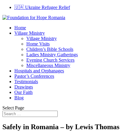
🇺🇦 Ukraine Refugee Relief
Home
Village Ministry
Village Ministry
Home Visits
Children’s Bible Schools
Ladies Ministry Gatherings
Evening Church Services
Miscellaneous Ministry
Hospitals and Orphanages
Pastor’s Conferences
Testimonials
Drawings
Our Faith
Blog
Select Page
Safely in Romania – by Lewis Thomas