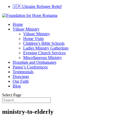
🇺🇦 Ukraine Refugee Relief
Home
Village Ministry
Village Ministry
Home Visits
Children’s Bible Schools
Ladies Ministry Gatherings
Evening Church Services
Miscellaneous Ministry
Hospitals and Orphanages
Pastor’s Conferences
Testimonials
Drawings
Our Faith
Blog
Select Page
ministry-to-elderly