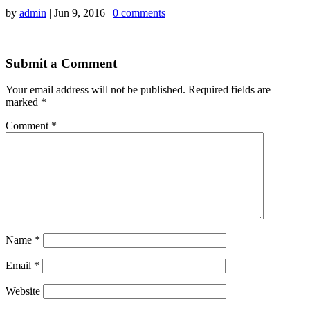
by
admin
|
Jun 9, 2016
|
0 comments
Submit a Comment
Your email address will not be published.
Required fields are
marked
*
Comment
*
Name
*
Email
*
Website